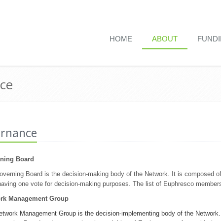
HOME
ABOUT
FUND
ce
rnance
ning Board
verning Board is the decision-making body of the Network. It is composed o
aving one vote for decision-making purposes. The list of Euphresco member
rk Management Group
twork Management Group is the decision-implementing body of the Network