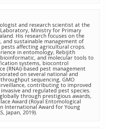
logist and research scientist at the
Laboratory, Ministry for Primary
aland. His research focuses on the
y, and sustainable management of
pests affecting agricultural crops.
erience in entomology, Rebijith
bioinformatic, and molecular tools to
fication systems, biocontrol
ence (RNAi)-based pest management
aborated on several national and
gh-throughput sequencing, GMO
urveillance, contributing to improved
nvasive and regulated pest species.
globally through prestigious awards,
llace Award (Royal Entomological
an International Award for Young
S, Japan, 2019).