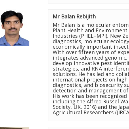
Mr Balan Rebijith
Mr Balan is a molecular entomo
Plant Health and Environment 
Industries (PHEL–MPI), New Ze
diagnostics, molecular ecolog
economically important insect 
With over fifteen years of exp
integrates advanced genomic, 
develop innovative pest identi
strategies, and RNA interfer
solutions. He has led and coll
international projects on hi
diagnostics, and biosecurity s
detection and management of i
His work has been recognized 
including the Alfred Russel Wa
Society, UK, 2016) and the Jap
Agricultural Researchers (JIRCA