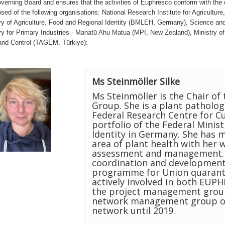
verning Board and ensures that the activities of Euphresco conform with the d
ed of the following organisations: National Research Institute for Agricultu
ry of Agriculture, Food and Regional Identity (BMLEH, Germany), Science and 
ry for Primary Industries - Manatū Ahu Matua (MPI, New Zealand), Ministry of 
nd Control (TAGEM, Türkiye):
Ms Steinmöller Silke
Ms Steinmöller is the Chair 
Group. She is a plant pathologi
Federal Research Centre for Cu
portfolio of the Federal Minis
Identity in Germany. She has m
area of plant health with her 
assessment and management. H
coordination and development
programme for Union quaranti
actively involved in both EU
the project management group
network management group of 
network until 2019.