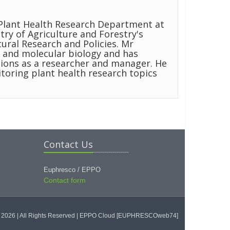
Plant Health Research Department at
try of Agriculture and Forestry's
tural Research and Policies. Mr
 and molecular biology and has
ions as a researcher and manager. He
oring plant health research topics
Contact Us
Euphresco / EPPO
Contact form
2026 | All Rights Reserved
| EPPO Cloud [EUPHRESCOweb74]