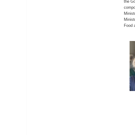
the Go
compos
Minist
Minist
Food a