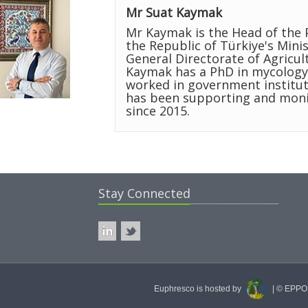
Mr Suat Kaymak
Mr Kaymak is the Head of the 
the Republic of Türkiye's Minis
General Directorate of Agricul
Kaymak has a PhD in mycology
worked in government institut
has been supporting and monit
since 2015.
Stay Connected
Euphresco is hosted by
| © EPPO 