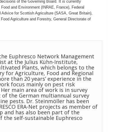
ecisions of the Governing Board. It is currently
re, Food and Environment (INRAE, France), Federal
Advice for Scottish Agriculture (SASA, Great Britain),
Food Agriculture and Forestry, General Directorate of
of the Euphresco Network Management
st at the Julius Kühn-Institute,
ltivated Plants, which belongs to the
try for Agriculture, Food and Regional
ore than 20 years’ experience in the
work focus mainly on pest risk
er main area of work is in survey
 of the German multiannual survey
ne pests. Dr. Steinmöller has been
PHRESCO ERA-Net projects as member of
 and has also been part of the
the self-sustainable Euphresco