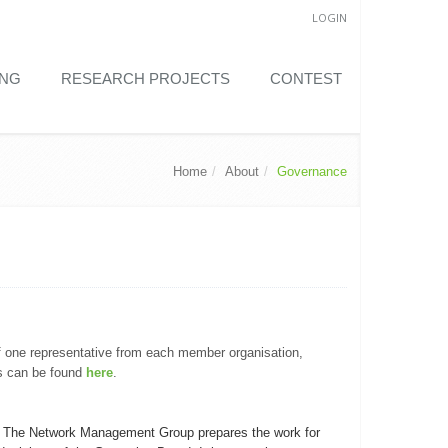
LOGIN
ING
RESEARCH PROJECTS
CONTEST
Home
About
Governance
f one representative from each member organisation,
s can be found
here
.
. The Network Management Group prepares the work for