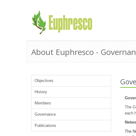
About Euphresco - Governan
Gove
Objectives
History
Gover
Members
The Go
each h
Governance
Netwo
Publications
The Ne