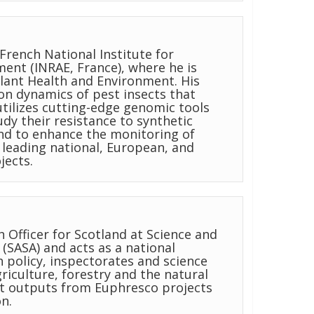
French National Institute for
ent (INRAE, France), where he is
 Plant Health and Environment. His
on dynamics of pest insects that
tilizes cutting-edge genomic tools
tudy their resistance to synthetic
nd to enhance the monitoring of
leading national, European, and
jects.
h Officer for Scotland at Science and
 (SASA) and acts as a national
h policy, inspectorates and science
iculture, forestry and the natural
at outputs from Euphresco projects
n.