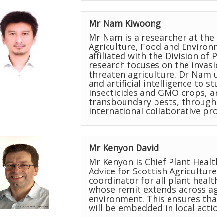
Mr Nam Kiwoong
Mr Nam is a researcher at the 
Agriculture, Food and Environm
affiliated with the Division of
research focuses on the invasi
threaten agriculture. Dr Nam u
and artificial intelligence to s
insecticides and GMO crops, a
transboundary pests, through 
international collaborative pro
Mr Kenyon David
Mr Kenyon is Chief Plant Healt
Advice for Scottish Agriculture
coordinator for all plant healt
whose remit extends across agr
environment. This ensures th
will be embedded in local actio