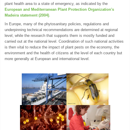
plant health area to a state of emergency, as indicated by the
European and Mediterranean Plant Protection Organization's
Madeira statement (2004)
.
In Europe, many of the phytosanitary policies, regulations and
underpinning technical recommendations are determined at regional
level, while the research that supports them is mostly funded and
carried out at the national level. Coordination of such national activities
is then vital to reduce the impact of plant pests on the economy, the
environment and the health of citizens at the level of each country but
more generally at European and international level.