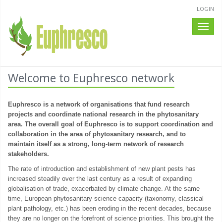
LOGIN
Toggle
naviga
Welcome to Euphresco network
Euphresco is a network of organisations that fund research
projects and coordinate national research in the phytosanitary
area. The overall goal of Euphresco is to support coordination and
collaboration in the area of phytosanitary research, and to
maintain itself as a strong, long-term network of research
stakeholders.
The rate of introduction and establishment of new plant pests has
increased steadily over the last century as a result of expanding
globalisation of trade, exacerbated by climate change. At the same
time, European phytosanitary science capacity (taxonomy, classical
plant pathology, etc.) has been eroding in the recent decades, because
they are no longer on the forefront of science priorities. This brought the