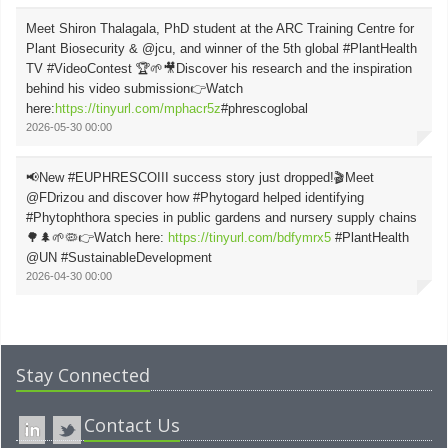
Meet Shiron Thalagala, PhD student at the ARC Training Centre for
Plant Biosecurity & @jcu, and winner of the 5th global #PlantHealth
TV #VideoContest 🏆🌱🎥Discover his research and the inspiration
behind his video submission👉Watch
here:
https://tinyurl.com/mphacr5z
#phrescoglobal
2026-05-30 00:00
📢New #EUPHRESCOIII success story just dropped!🎬Meet
@FDrizou and discover how #Phytogard helped identifying
#Phytophthora species in public gardens and nursery supply chains
🌳🌲🌱🦠👉Watch here:
https://tinyurl.com/bdfymrx5
#PlantHealth
@UN #SustainableDevelopment
2026-04-30 00:00
Stay Connected
Contact Us