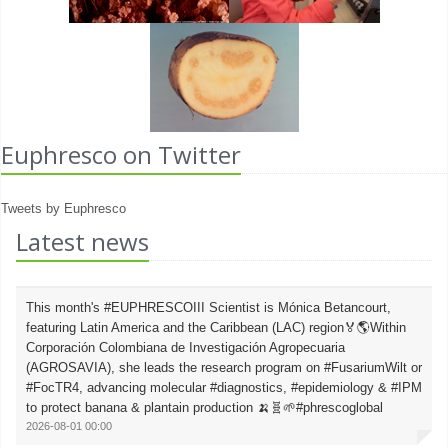
Euphresco on Twitter
Tweets by Euphresco
Latest news
This month's #EUPHRESCOIII Scientist is Mónica Betancourt,
featuring Latin America and the Caribbean (LAC) region🏅🌎Within
Corporación Colombiana de Investigación Agropecuaria
(AGROSAVIA), she leads the research program on #FusariumWilt or
#FocTR4, advancing molecular #diagnostics, #epidemiology & #IPM
to protect banana & plantain production 🍌🧬🌱#phrescoglobal
2026-08-01 00:00